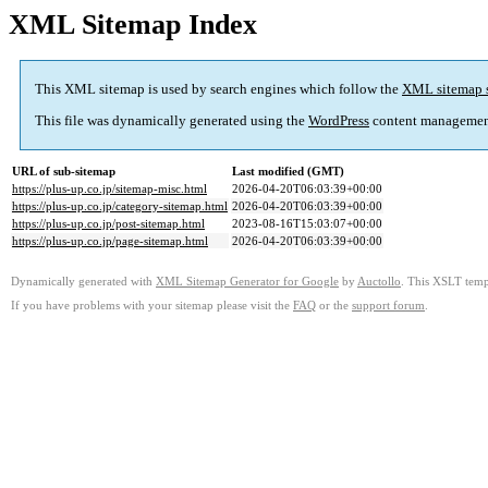
XML Sitemap Index
This XML sitemap is used by search engines which follow the
XML sitemap 
This file was dynamically generated using the
WordPress
content managemen
URL of sub-sitemap
Last modified (GMT)
https://plus-up.co.jp/sitemap-misc.html
2026-04-20T06:03:39+00:00
https://plus-up.co.jp/category-sitemap.html
2026-04-20T06:03:39+00:00
https://plus-up.co.jp/post-sitemap.html
2023-08-16T15:03:07+00:00
https://plus-up.co.jp/page-sitemap.html
2026-04-20T06:03:39+00:00
Dynamically generated with
XML Sitemap Generator for Google
by
Auctollo
. This XSLT templ
If you have problems with your sitemap please visit the
FAQ
or the
support forum
.