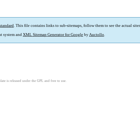
standard
. This file contains links to sub-sitemaps, follow them to see the actual sit
t system and
XML Sitemap Generator for Google
by
Auctollo
.
ate is released under the GPL and free to use.